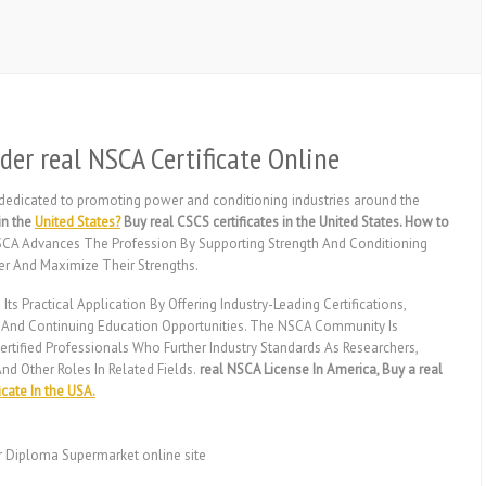
der real NSCA Certificate Online
 dedicated to promoting power and conditioning industries around the
in the
United States?
Buy real CSCS certificates in the United States. How to
CA Advances The Profession By Supporting Strength And Conditioning
er And Maximize Their Strengths.
Practical Application By Offering Industry-Leading Certifications,
, And Continuing Education Opportunities. The NSCA Community Is
fied Professionals Who Further Industry Standards As Researchers,
nd Other Roles In Related Fields.
real NSCA License In America, Buy a real
icate In the USA.
r Diploma Supermarket online site