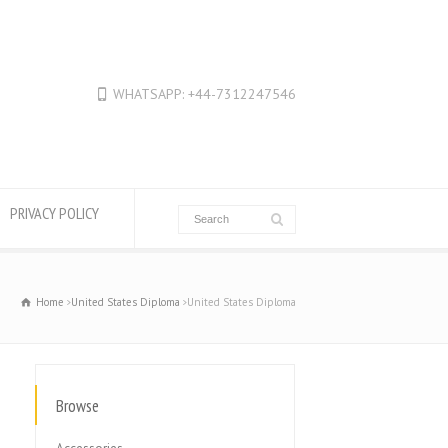
WHATSAPP: +44-7312247546
PRIVACY POLICY
Home
United States Diploma
United States Diploma
Browse