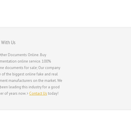
 With Us
ther Documents Online. Buy
entation online service. 100%
ne documents for sale; Our company
e of the biggest online fake and real
ent manufacturers on the market. We
been leading this industry for a good
r of years now.
Contact Us
today!