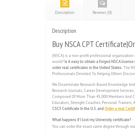
Description
Reviews (0)
Description
Buy NSCA CPT Certificate|Or
(NSCA) is a non-profit professional organization
world?
Is it easy to obtain a forged NSCA license 
order real certificates in the United States.
The NS
Professionals Devoted To Helping Others Discov
We Disseminate Research-Based Knowledge And Its 
Research Journals, Career Development Services
Composed Of More Than 45,000 Members And Certi
Educators, Strength Coaches, Personal Trainers, A
CSCS Certificate In the U.S. and
Order a real Certif
What happens if I lost my University certificate?
You can order the exact same degree through ou