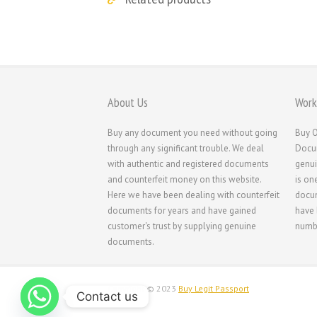
About Us
Work
Buy any document you need without going
Buy O
through any significant trouble. We deal
Docum
with authentic and registered documents
genui
and counterfeit money on this website.
is on
Here we have been dealing with counterfeit
docum
documents for years and have gained
have 
customer's trust by supplying genuine
numbe
documents.
Copyright © 2023
Buy Legit Passport
Contact us