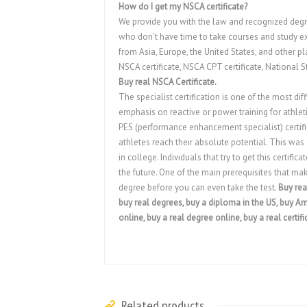
How do I get my NSCA certificate?
We provide you with the law and recognized degr
who don’t have time to take courses and study exa
from Asia, Europe, the United States, and other pl
NSCA certificate, NSCA CPT certificate, National S
Buy real NSCA Certificate.
The specialist certification is one of the most diff
emphasis on reactive or power training for athleti
PES (performance enhancement specialist) certifica
athletes reach their absolute potential. This was
in college. Individuals that try to get this certifi
the future. One of the main prerequisites that make
degree before you can even take the test.
Buy rea
buy real degrees, buy a diploma in the US, buy Ame
online, buy a real degree online, buy a real certifi
Related products