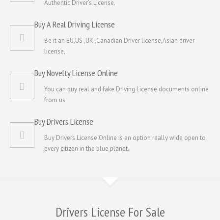
Authentic Driver’s License.
Buy A Real Driving License
Be it an EU,US ,UK ,Canadian Driver license,Asian driver
license,
Buy Novelty License Online
You can buy real and fake Driving License documents online
from us
Buy Drivers License
Buy Drivers License Online is an option really wide open to
every citizen in the blue planet.
Drivers License For Sale