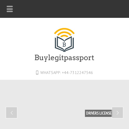
WHATSAPP: +44-7312247546
DRIVERS LICENSE