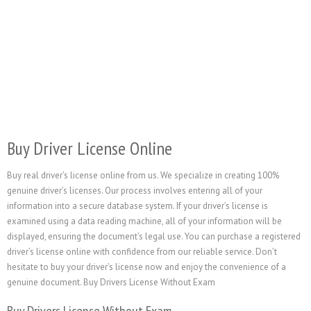
Buy Driver License Online
Buy real driver’s license online from us. We specialize in creating 100%
genuine driver’s licenses. Our process involves entering all of your
information into a secure database system. If your driver’s license is
examined using a data reading machine, all of your information will be
displayed, ensuring the document’s legal use. You can purchase a registered
driver’s license online with confidence from our reliable service. Don’t
hesitate to buy your driver’s license now and enjoy the convenience of a
genuine document. Buy Drivers License Without Exam