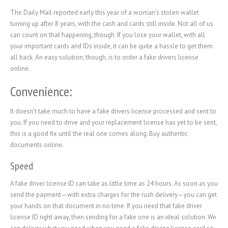
The Daily Mail reported early this year of a woman’s stolen wallet
turning up after 8 years, with the cash and cards still inside. Not all of us
can count on that happening, though. If you lose your wallet, with all
your important cards and IDs inside, it can be quite a hassle to get them
all back. An easy solution, though, is to order a fake drivers license
online.
Convenience:
It doesn’t take much to have a fake drivers license processed and sent to
you. If you need to drive and your replacement license has yet to be sent,
this is a good fix until the real one comes along. Buy authentic
documents online.
Speed
A fake driver license ID can take as little time as 24 hours. As soon as you
send the payment—with extra charges for the rush delivery—you can get
your hands on that document in no time. If you need that fake driver
license ID right away, then sending for a fake one is an ideal solution. We