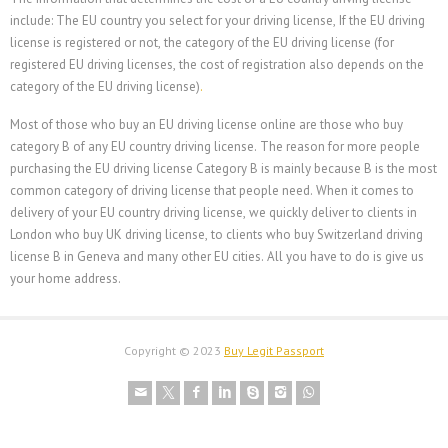
include: The EU country you select for your driving license, If the EU driving
license is registered or not, the category of the EU driving license (for
registered EU driving licenses, the cost of registration also depends on the
category of the EU driving license)
.
Most of those who buy an EU driving license online are those who buy
category B of any EU country driving license. The reason for more people
purchasing the EU driving license Category B is mainly because B is the most
common category of driving license that people need. When it comes to
delivery of your EU country driving license, we quickly deliver to clients in
London who buy UK driving license, to clients who buy Switzerland driving
license B in Geneva and many other EU cities. All you have to do is give us
your home address.
Copyright © 2023
Buy Legit Passport