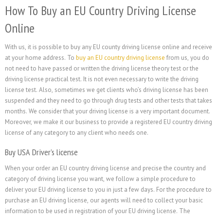
How To Buy an EU Country Driving License
Online
With us, it is possible to buy any EU county driving license online and receive
at your home address. To
buy an EU country driving license
from us, you do
not need to have passed or written the driving license theory test or the
driving license practical test. It is not even necessary to write the driving
license test. Also, sometimes we get clients who’s driving license has been
suspended and they need to go through drug tests and other tests that takes
months. We consider that your driving license is a very important document.
Moreover, we make it our business to provide a registered EU country driving
license of any category to any client who needs one.
Buy USA Driver’s license
When your order an EU country driving license and precise the country and
category of driving license you want, we follow a simple procedure to
deliver your EU driving license to you in just a few days. For the procedure to
purchase an EU driving license, our agents will need to collect your basic
information to be used in registration of your EU driving license. The