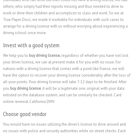
others, who simply had their reports missing and thus needed to drive to
work or drive their children and accomplices to class and work. So we at
True Paper Docs, we made it workable for individuals with such cases to
arrange for a driving license with us without worrying about experiencing a
driving school once more.
Invest with a good system
We help you to
buy driving license,
regardless of whether you have not lost
your driver license
,
we can at present make it for you with no issue. For
nations with a driving license that comes with a point like France, we will
have the option to recover your driving license considerably after the loss of
all your points. Your driving license will take 7-12 days to be finished. After
you
buy driving license
, it will be a legitimate one, original with your data
enlisted on the database system, and can be similarly be checked. Card
online renewal California DMV.
Choose good vendor
You would have no issues utilizing the driver’s license to drive around and
no issues with police and security authorities while on street checks. Each