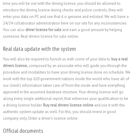
time you will be out with the driving license, you should be allowed to
introduce the driving license during checks and police controls, they will
enter your data on PC and see that it is genuine and enlisted. We will have a
24/24 collaborator administration here on our site for any inconsistencies.
You can also
driver license for sale
and earn a good amount by helping
someone. Real drivers license for sale online.
Real data update with the system
You will also be required to furnish us with some of your data to
buy a real
drivers license,
composed by an associate who will guide you through the
procedure and modalities to have your driving license done on schedule. We
work with the top 620 government nations inside the world who have all of
our client’s information taken care of from the inside and have everything
approved in the assumed database structure. Your driving license will go
along every single additional report, that witnesses your qualification to be
a driving license holder.
Buy real drivers license online
and use it with the
authentic system update as well. For this, you should invest in good
company only. Order a driver’s license online.
Official documents