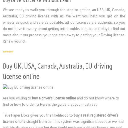
Buy Drivers License Without Exam
We are ready to walk you through the step to getting an USA, UK, Canada,
Australia, EU driving license with us. We want you help you get on the
wheels as quick and safe as possible. all our Licenses are authentic, so you
do not have to worry about getting into trouble. contact us today to find out
more about our process, your one step away to getting your Driving license.
Renew your dl.
Buy UK, USA, Canada, Australia, EU driving
license online
Are you willing to
buy a driver’s license online
and do not know where to
find or how to order it? Here is the guide that you must read.
True Paper Docs gives you the likelihood to
buy a real registered driver’s
license online
straight from us. This system was significant because we had
individuals who can drive but then could not have a driving license, we had