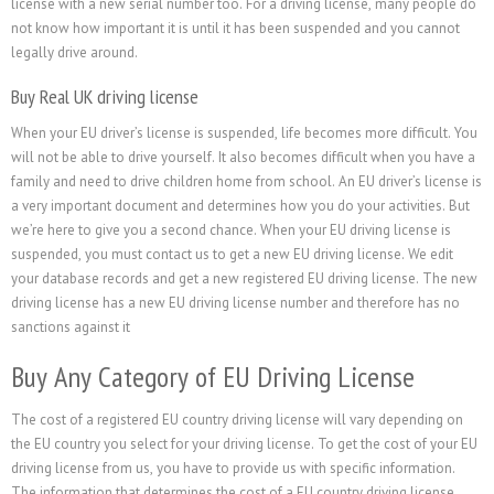
license with a new serial number too. For a driving license, many people do
not know how important it is until it has been suspended and you cannot
legally drive around.
Buy Real UK driving license
When your EU driver’s license is suspended, life becomes more difficult. You
will not be able to drive yourself. It also becomes difficult when you have a
family and need to drive children home from school. An EU driver’s license is
a very important document and determines how you do your activities. But
we’re here to give you a second chance. When your EU driving license is
suspended, you must contact us to get a new EU driving license. We edit
your database records and get a new registered EU driving license. The new
driving license has a new EU driving license number and therefore has no
sanctions against it
Buy Any Category of EU Driving License
The cost of a registered EU country driving license will vary depending on
the EU country you select for your driving license. To get the cost of your EU
driving license from us, you have to provide us with specific information.
The information that determines the cost of a EU country driving license