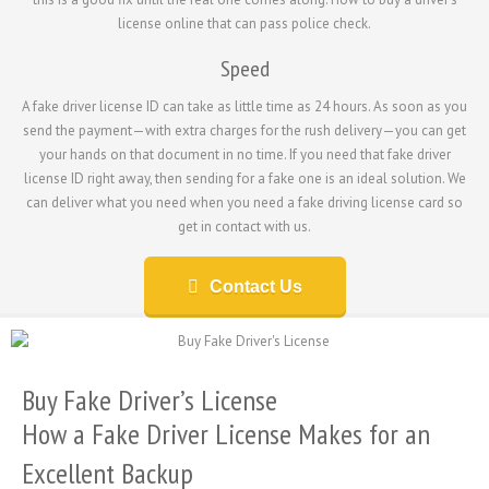
license online that can pass police check.
Speed
A fake driver license ID can take as little time as 24 hours. As soon as you
send the payment—with extra charges for the rush delivery—you can get
your hands on that document in no time. If you need that fake driver
license ID right away, then sending for a fake one is an ideal solution. We
can deliver what you need when you need a fake driving license card so
get in contact with us.
Contact Us
Buy Fake Driver’s License
How a Fake Driver License Makes for an
Excellent Backup