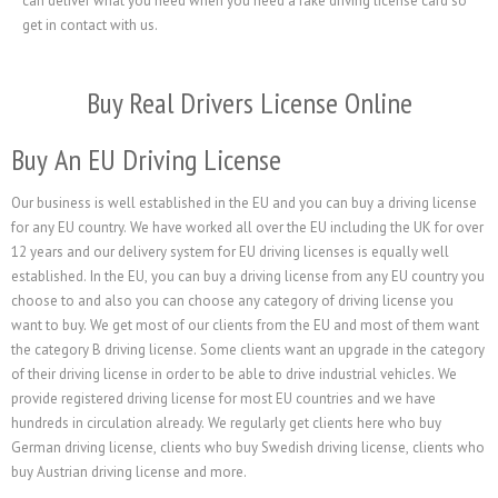
can deliver what you need when you need a fake driving license card so
get in contact with us.
Buy Real Drivers License Online
Buy An EU Driving License
Our business is well established in the EU and you can buy a driving license
for any EU country. We have worked all over the EU including the UK for over
12 years and our delivery system for EU driving licenses is equally well
established. In the EU, you can buy a driving license from any EU country you
choose to and also you can choose any category of driving license you
want to buy. We get most of our clients from the EU and most of them want
the category B driving license. Some clients want an upgrade in the category
of their driving license in order to be able to drive industrial vehicles. We
provide registered driving license for most EU countries and we have
hundreds in circulation already. We regularly get clients here who buy
German driving license, clients who buy Swedish driving license, clients who
buy Austrian driving license and more.