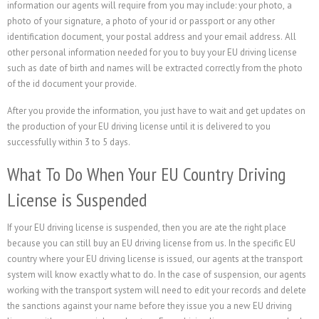
information our agents will require from you may include: your photo, a
photo of your signature, a photo of your id or passport or any other
identification document, your postal address and your email address. All
other personal information needed for you to buy your EU driving license
such as date of birth and names will be extracted correctly from the photo
of the id document your provide.
After you provide the information, you just have to wait and get updates on
the production of your EU driving license until it is delivered to you
successfully within 3 to 5 days.
What To Do When Your EU Country Driving
License is Suspended
If your EU driving license is suspended, then you are ate the right place
because you can still buy an EU driving license from us. In the specific EU
country where your EU driving license is issued, our agents at the transport
system will know exactly what to do. In the case of suspension, our agents
working with the transport system will need to edit your records and delete
the sanctions against your name before they issue you a new EU driving