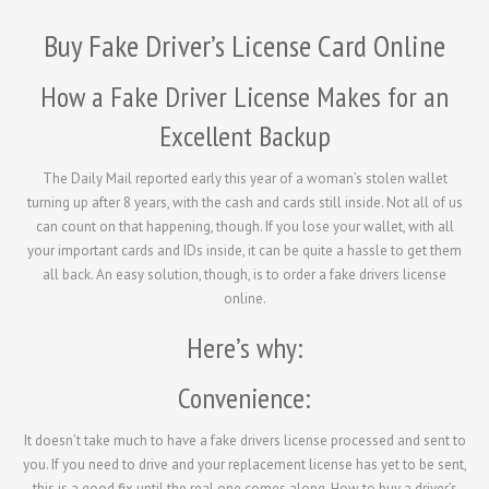
Buy Fake Driver’s License Card Online
How a Fake Driver License Makes for an
Excellent Backup
The Daily Mail reported early this year of a woman’s stolen wallet
turning up after 8 years, with the cash and cards still inside. Not all of us
can count on that happening, though. If you lose your wallet, with all
your important cards and IDs inside, it can be quite a hassle to get them
all back. An easy solution, though, is to order a fake drivers license
online.
Here’s why:
Convenience:
It doesn’t take much to have a fake drivers license processed and sent to
you. If you need to drive and your replacement license has yet to be sent,
this is a good fix until the real one comes along. How to buy a driver’s