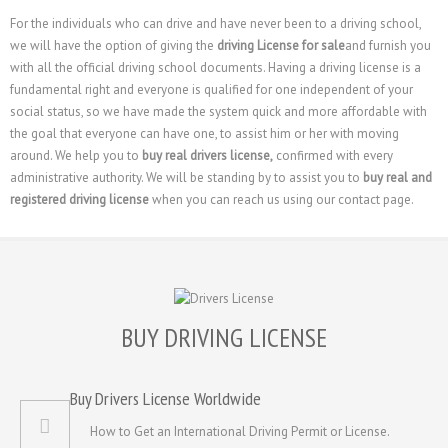
For the individuals who can drive and have never been to a driving school,
we will have the option of giving the
driving License for sale
and furnish you
with all the official driving school documents. Having a driving license is a
fundamental right and everyone is qualified for one independent of your
social status, so we have made the system quick and more affordable with
the goal that everyone can have one, to assist him or her with moving
around. We help you to
buy real drivers license,
confirmed with every
administrative authority. We will be standing by to assist you to
buy real and
registered driving license
when you can reach us using our contact page.
BUY DRIVING LICENSE
Buy Drivers License Worldwide
How to Get an International Driving Permit or License.