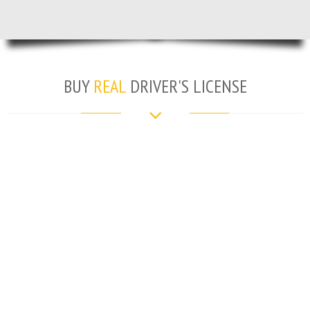
BUY
REAL
DRIVER'S LICENSE