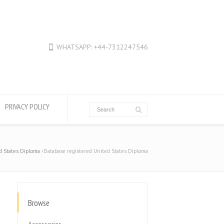
WHATSAPP: +44-7312247546
PRIVACY POLICY
d States Diploma
Database registered United States Diploma
Browse