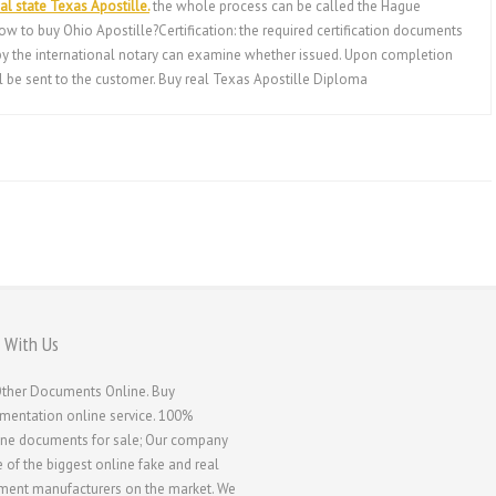
al state Texas Apostille.
the whole process can be called the Hague
ow to buy Ohio Apostille?Certification: the required certification documents
, by the international notary can examine whether issued. Upon completion
ill be sent to the customer. Buy real Texas Apostille Diploma
 With Us
ther Documents Online. Buy
entation online service. 100%
ne documents for sale; Our company
e of the biggest online fake and real
ent manufacturers on the market. We