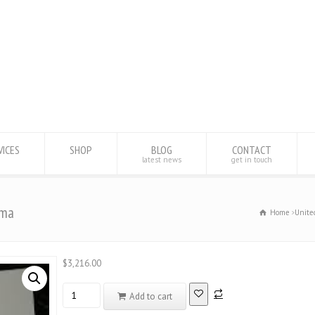
VICES
SHOP
BLOG
CONTACT
latest news
get in touch
oma
Home
Unite
$
3,216.00
Database
Add to cart
registered