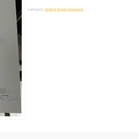
United
States
Category:
United States Diploma
Diploma
quantity