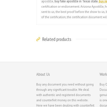
apostille,
buy fake apostille in Texas state.
buy re
certification or endorsement. Arizona Apostille, h
sent to us, the best proof before the show to us
of the certification, the certification document w
Related products
About Us
Work
Buy any document you need without going
Buy O
through any significant trouble. We deal
Docum
with authentic and registered documents
genui
and counterfeit money on this website.
is on
Here we have been dealing with counterfeit
docum