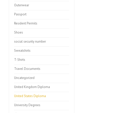
Outerwear
Passport
Resident Permits
Shoes
social security number
Sweatshirts
T-Shirts
Travel Documents
Uncategorized
United Kingdom Diploma
United States Diploma
University Degrees