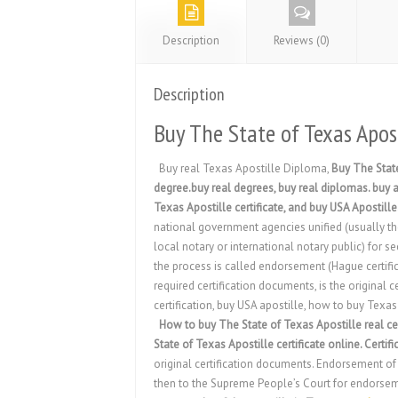
Description
Reviews (0)
Description
Buy The State of Texas Apost
Buy real Texas Apostille Diploma,
Buy The State
degree.buy real degrees, buy real diplomas. buy a 
Texas Apostille certificate, and buy USA Apostille
national government agencies unified (usually the 
local notary or international notary public) for s
the process is called endorsement (Hague certifica
required certification documents, is the original c
certification, buy USA apostille, how to buy Texa
How to buy The State of Texas Apostille real cer
State of Texas Apostille certificate online. Certifi
original certification documents. Endorsement of t
then to the Supreme People’s Court for endorsement