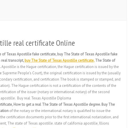
ille real certificate Online
 of Texas Apostille fake certificate, buy The State of Texas Apostille fake
real transcript,
buy The State of Texas Apostille certificate,
The State of
.
Apostille is the Hague certification, the Hague certification is issued by the
Supreme People’s Court), the original certification is issued by the (usually
econdary certification, and certification The book is stamped or stamped, and
tion). The Hague certification is not a certification of the contents of the
ertification of the issuer (notary or international notary) of the second
s apostille. Buy real Texas Apostille Diploma
tificate, How to get a real The State of Texas Apostille degree. Buy The
cation
of the notary or the international notary is qualified to issue the
he certification documents prior to the first international notarization, and
, The state of Texas apostille. state of california apostille, Illions