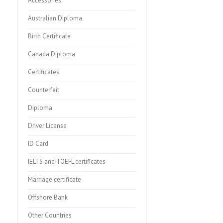
Accessories
Australian Diploma
Birth Certificate
Canada Diploma
Certificates
Counterfeit
Diploma
Driver License
ID Card
IELTS and TOEFL certificates
Marriage certificate
Offshore Bank
Other Countries