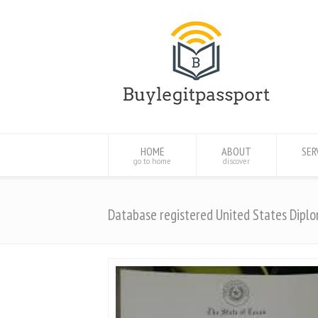
HOME
ABOUT
SER
go to home
discover
Database registered United States Dipl