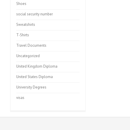
Shoes
social security number
Sweatshirts
T-Shirts
Travel Documents
Uncategorized
United Kingdom Diploma
United States Diploma
University Degrees
visas