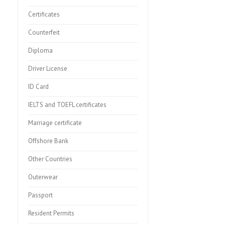
Certificates
Counterfeit
Diploma
Driver License
ID Card
IELTS and TOEFL certificates
Marriage certificate
Offshore Bank
Other Countries
Outerwear
Passport
Resident Permits