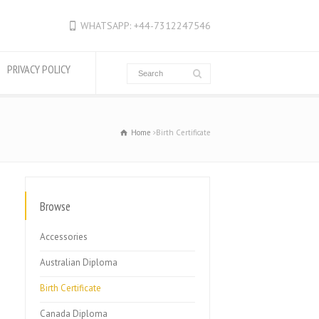
WHATSAPP: +44-7312247546
PRIVACY POLICY
Home
Birth Certificate
Browse
Accessories
Australian Diploma
Birth Certificate
Canada Diploma