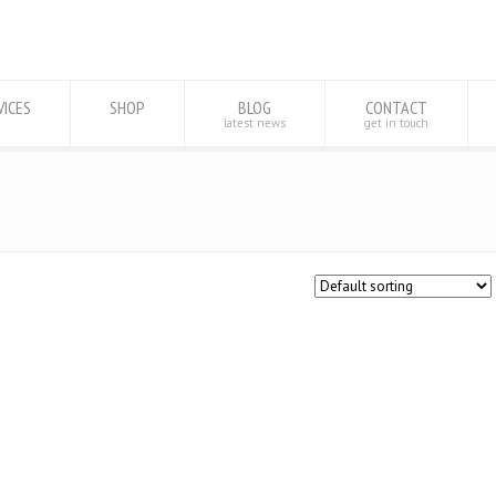
VICES
SHOP
BLOG
CONTACT
latest news
get in touch