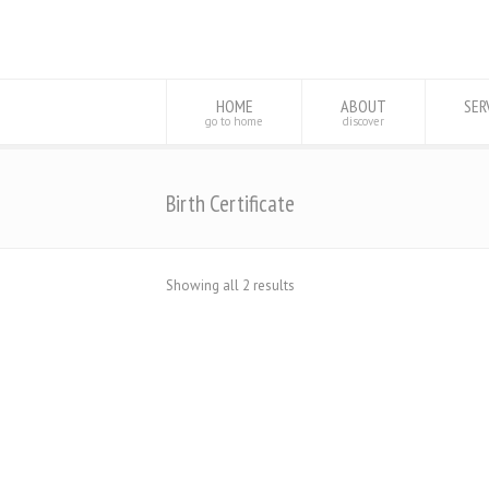
HOME
ABOUT
SER
go to home
discover
Birth Certificate
Showing all 2 results
Database Birth Certificates For Sale
Online
$
1,000.98