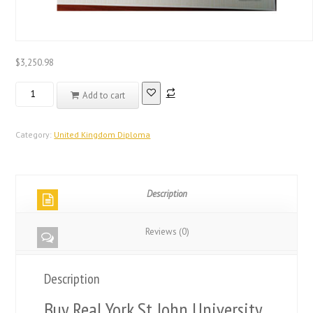
$
3,250.98
Real
Add to cart
Registered
Database
United
Category:
United Kingdom Diploma
Kingdom
Diploma
quantity
Description
Reviews (0)
Description
Buy Real York St John University