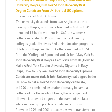
University Degree, Buy York St John University Real
Degree Certificate From UK,
buy real UK diploma.
Buy Registered York Diploma,
The university descends from two Anglican teacher
training colleges, which were founded in York in 1841 (for
men) and 1846 (for women). In 1862, the women’s
college relocated to Ripon. Over the next century,
colleges gradually diversified their education programs.
St John’s College and Ripon College merged in 1974 to
form the “College of Ripon and York St John”.
Buy York St
John University Real Degree Certificate From UK, How To
Make A Real York St John University Diploma In Easy
Steps, How to Buy Real York St John University Diploma
Certificate, make York St John University real degree in the
UK, how to get a York St John University certificate,
In 1990 the combined institution formally became a
college of the University of Leeds; this arrangement
allowed it to award degrees in the name of the latter
while remaining in practice largely autonomous.
Between 1999 and 2001, all activities were transferred to