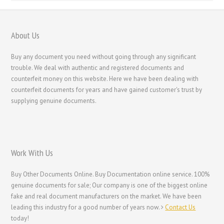
About Us
Buy any document you need without going through any significant
trouble. We deal with authentic and registered documents and
counterfeit money on this website. Here we have been dealing with
counterfeit documents for years and have gained customer's trust by
supplying genuine documents.
Work With Us
Buy Other Documents Online. Buy Documentation online service. 100%
genuine documents for sale; Our company is one of the biggest online
fake and real document manufacturers on the market. We have been
leading this industry for a good number of years now.
Contact Us
today!