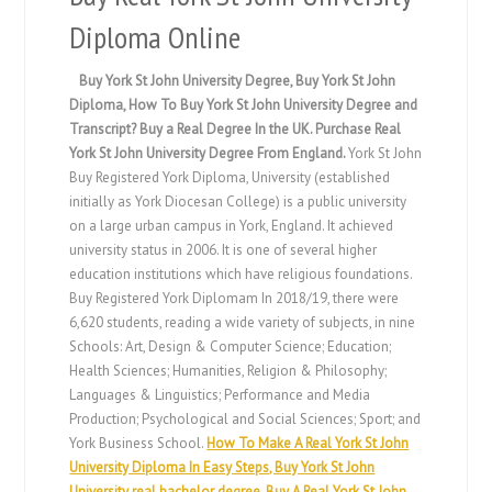
Diploma Online
Buy York St John University Degree, Buy York St John
Diploma, How To Buy York St John University Degree and
Transcript? Buy a Real Degree In the UK. Purchase Real
York St John University Degree From England.
York St John
Buy Registered York Diploma, University (established
initially as York Diocesan College) is a public university
on a large urban campus in York, England. It achieved
university status in 2006. It is one of several higher
education institutions which have religious foundations.
Buy Registered York Diplomam In 2018/19, there were
6,620 students, reading a wide variety of subjects, in nine
Schools: Art, Design & Computer Science; Education;
Health Sciences; Humanities, Religion & Philosophy;
Languages & Linguistics; Performance and Media
Production; Psychological and Social Sciences; Sport; and
York Business School.
How To Make A Real York St John
University Diploma In Easy Steps, Buy York St John
University real bachelor degree, Buy A Real York St John