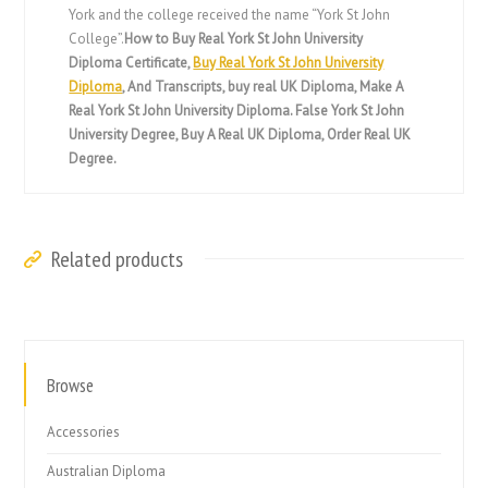
York and the college received the name “York St John
College”.
How to Buy Real York St John University
Diploma Certificate,
Buy Real York St John University
Diploma
, And Transcripts, buy real UK Diploma, Make A
Real York St John University Diploma. False York St John
University Degree, Buy A Real UK Diploma, Order Real UK
Degree.
Related products
Browse
Accessories
Australian Diploma