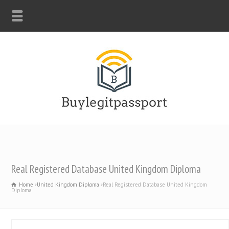
WHATSAPP: +44-7312247546
Real Registered Database United Kingdom Diploma
Home
United Kingdom Diploma
Real Registered Database United Kingdom
Diploma