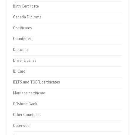
Birth Certificate
Canada Diploma
Certificates
Counterfeit
Diploma
Driver License
ID Card
IELTS and TOEFL certificates
Marriage certificate
Offshore Bank
Other Countries
Outerwear