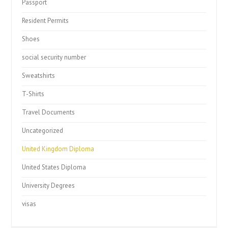
Passport
Resident Permits
Shoes
social security number
Sweatshirts
T-Shirts
Travel Documents
Uncategorized
United Kingdom Diploma
United States Diploma
University Degrees
visas