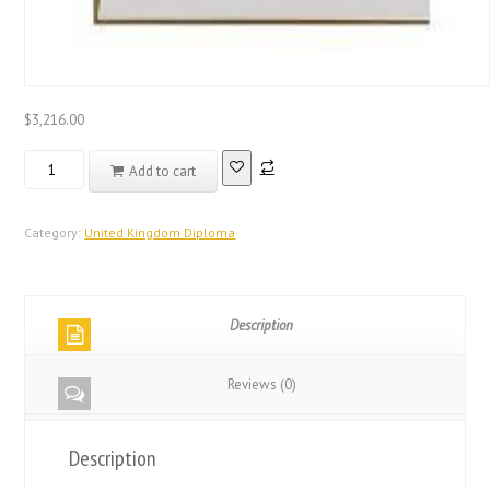
$
3,216.00
Real
Add to cart
Registered
Database
United
Category:
United Kingdom Diploma
Kingdom
City
and
Description
Guilds
Certificate
Diploma
Reviews (0)
quantity
Description