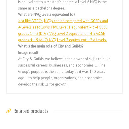
is equivalent to a Masters’s degree. a Level 6 NVQ is the
same as a bachelor’s degree.
What are NVQ levels equivalent to?
Just like BTECs, NVQs can be compared with GCSEs and
A-Levels as follows: NVQ Level 1 equivalent – 3-4 GCSE
grades 1 – 3 (D-G) NVQ Level 2 equivalent – 4-5 GCSE
grades 4 – 9 (A*-C) NVQ Level 3 equivalent – 2 A Levels.
What is the main role of City and Guilds?
Image result
At City & Guilds, we believe in the power of skills to build
successful careers, businesses, and economies. … The
Group’s purpose is the same today as it was 140 years
ago – to help people, organizations, and economies
develop their skills for growth.
Related products