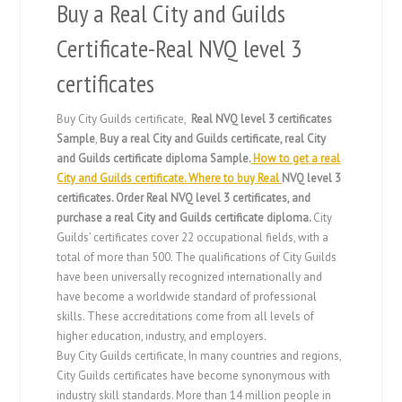
Buy a Real City and Guilds
Certificate-Real NVQ level 3
certificates
Buy City Guilds certificate,
Real NVQ level 3 certificates
Sample
,
Buy a real City and Guilds certificate, real City
and Guilds certificate diploma Sample.
How to get a real
City and Guilds certificate. Where to buy Real
NVQ level 3
certificates
. Order Real
NVQ level 3 certificates
, and
purchase a real City and Guilds certificate diploma.
City
Guilds’ certificates cover 22 occupational fields, with a
total of more than 500. The qualifications of City Guilds
have been universally recognized internationally and
have become a worldwide standard of professional
skills. These accreditations come from all levels of
higher education, industry, and employers.
Buy City Guilds certificate, In many countries and regions,
City Guilds certificates have become synonymous with
industry skill standards. More than 14 million people in