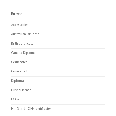
Browse
Accessories
Australian Diploma
Birth Certificate
Canada Diploma
Certificates
Counterfeit
Diploma
Driver License
ID Card
IELTS and TOEFL certificates