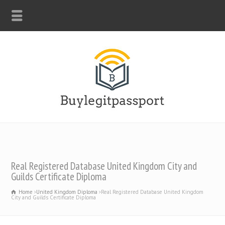
WHATSAPP: +44-7312247546
Real Registered Database United Kingdom City and
Guilds Certificate Diploma
Home
United Kingdom Diploma
Real Registered Database United Kingdom
City and Guilds Certificate Diploma