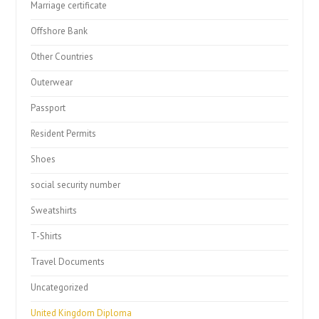
Marriage certificate
Offshore Bank
Other Countries
Outerwear
Passport
Resident Permits
Shoes
social security number
Sweatshirts
T-Shirts
Travel Documents
Uncategorized
United Kingdom Diploma