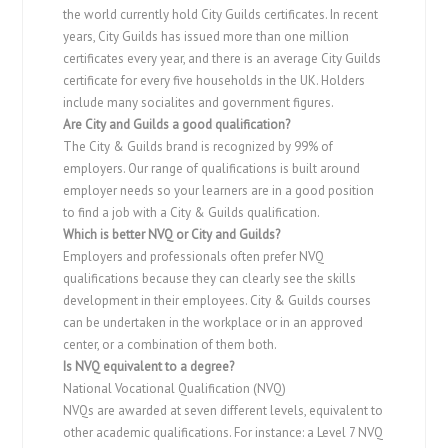
the world currently hold City Guilds certificates. In recent
years, City Guilds has issued more than one million
certificates every year, and there is an average City Guilds
certificate for every five households in the UK. Holders
include many socialites and government figures.
Are City and Guilds a good qualification?
The City & Guilds brand is recognized by 99% of
employers. Our range of qualifications is built around
employer needs so your learners are in a good position
to find a job with a City & Guilds qualification.
Which is better NVQ or City and Guilds?
Employers and professionals often prefer NVQ
qualifications because they can clearly see the skills
development in their employees. City & Guilds courses
can be undertaken in the workplace or in an approved
center, or a combination of them both.
Is NVQ equivalent to a degree?
National Vocational Qualification (NVQ)
NVQs are awarded at seven different levels, equivalent to
other academic qualifications. For instance: a Level 7 NVQ