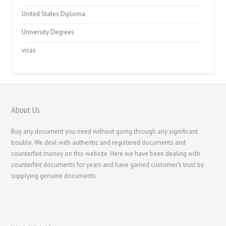
United States Diploma
University Degrees
visas
About Us
Buy any document you need without going through any significant
trouble. We deal with authentic and registered documents and
counterfeit money on this website. Here we have been dealing with
counterfeit documents for years and have gained customer's trust by
supplying genuine documents.