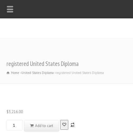
WHATSAPP: +44-7312247546
registered United States Diploma
Home
United States Diploma
registered United States Diploma
$
3,216.00
registered
Add to cart
United