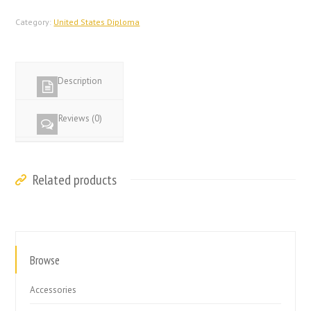
States
Diploma
Category:
United States Diploma
quantity
Description
Reviews (0)
Related products
Browse
Accessories