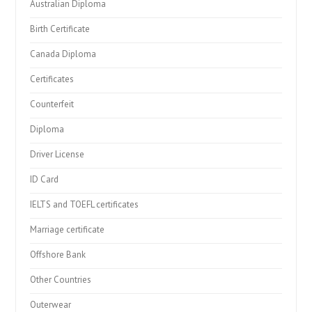
Australian Diploma
Birth Certificate
Canada Diploma
Certificates
Counterfeit
Diploma
Driver License
ID Card
IELTS and TOEFL certificates
Marriage certificate
Offshore Bank
Other Countries
Outerwear