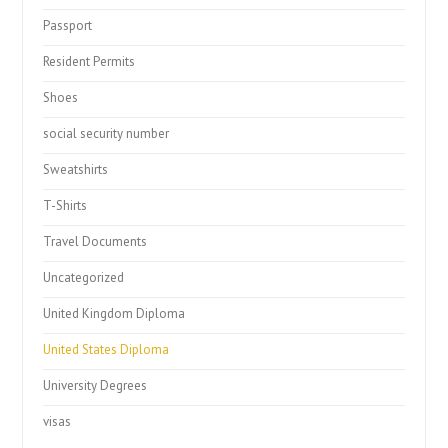
Passport
Resident Permits
Shoes
social security number
Sweatshirts
T-Shirts
Travel Documents
Uncategorized
United Kingdom Diploma
United States Diploma
University Degrees
visas