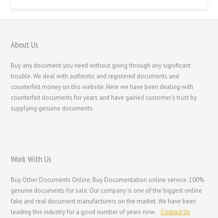
About Us
Buy any document you need without going through any significant
trouble. We deal with authentic and registered documents and
counterfeit money on this website. Here we have been dealing with
counterfeit documents for years and have gained customer's trust by
supplying genuine documents.
Work With Us
Buy Other Documents Online. Buy Documentation online service. 100%
genuine documents for sale; Our company is one of the biggest online
fake and real document manufacturers on the market. We have been
leading this industry for a good number of years now.
Contact Us