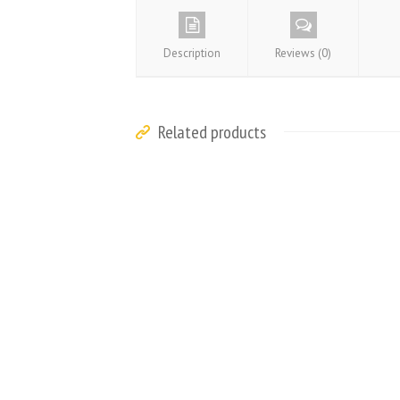
Description
Reviews (0)
Related products