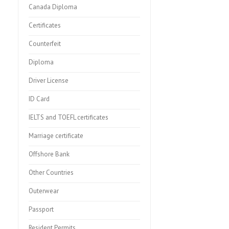
Canada Diploma
Certificates
Counterfeit
Diploma
Driver License
ID Card
IELTS and TOEFL certificates
Marriage certificate
Offshore Bank
Other Countries
Outerwear
Passport
Resident Permits