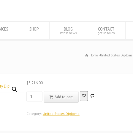
VICES
SHOP
BLOG
CONTACT
latest news
get in touch
Home
United States Diploma
$
3,216.00
Registered
Add to cart
Database
United
States
Category:
United States Diploma
Rush
University