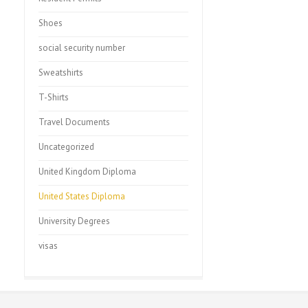
Shoes
social security number
Sweatshirts
T-Shirts
Travel Documents
Uncategorized
United Kingdom Diploma
United States Diploma
University Degrees
visas