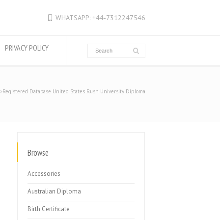
WHATSAPP: +44-7312247546
PRIVACY POLICY
Registered Database United States Rush University Diploma
Browse
Accessories
Australian Diploma
Birth Certificate