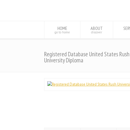
HOME
ABOUT
SER
go to home
discover
Registered Database United States Rush
University Diploma