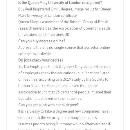
Is the Queen Mary University of London recognized?
Buy Real Registered QMUL degree, Image result for Queen
Mary University of London certificate
Queen Mary is a member of the Russell Group of British
research universities, the Association of Commonwealth
Universities, and Universities UK.
Can you buy degrees online?
At present, there is no single source that accredits online
colleges worldwide.
Do jobs check your degree?
So, Do Employers Check Degrees? Only about 34 percent
of employers check the educational qualifications listed
on resumes, according to a 2019 study by the Society for
Human Resource Management—even though the
association found that 25 percent of people inflated their
educational achievements on resumes.
Can you get a job with a real degree?
It is very easy to fake a degree and few companies have
time to check the veracity of so many applicant’s
resumes prior to hiring. But many will do afterward and if