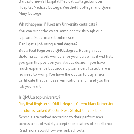
Bartholomew’s Hospital Medical College, London
Hospital Medical College, Westfield College, and Queen
Mary College.
What happens if I lost my University certificate?
You can order the exact same degree through our
Diploma Supermarket online site
Can I get a job using a real degree?
Buy a Real Registered QMUL degree, Having a real
diploma can work wonders for your career, as it will help
you gain the position you always desire. If you have
much experience but lack a diploma certificate, there is
no need to worry. You have the option to buy a fake
certificate that can pass verifications and hand you the
job you want.
Is QMUL a top university?
Buy Real Registered QMUL degree, Queen Mary University
London is ranked #100 in Best Global Universities
.
Schools are ranked according to their performance
across a set of widely accepted indicators of excellence.
Read more about how we rank schools.