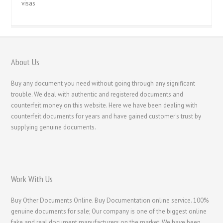
visas
About Us
Buy any document you need without going through any significant
trouble. We deal with authentic and registered documents and
counterfeit money on this website. Here we have been dealing with
counterfeit documents for years and have gained customer's trust by
supplying genuine documents.
Work With Us
Buy Other Documents Online. Buy Documentation online service. 100%
genuine documents for sale; Our company is one of the biggest online
fake and real document manufacturers on the market. We have been