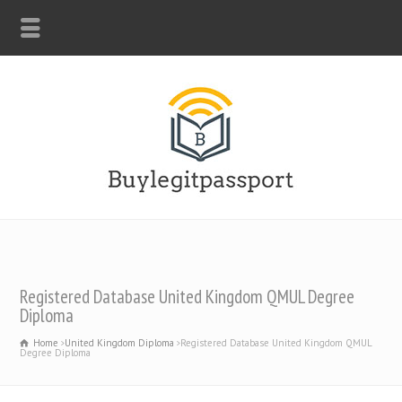
WHATSAPP: +44-7312247546
Registered Database United Kingdom QMUL Degree
Diploma
Home
United Kingdom Diploma
Registered Database United Kingdom QMUL
Degree Diploma