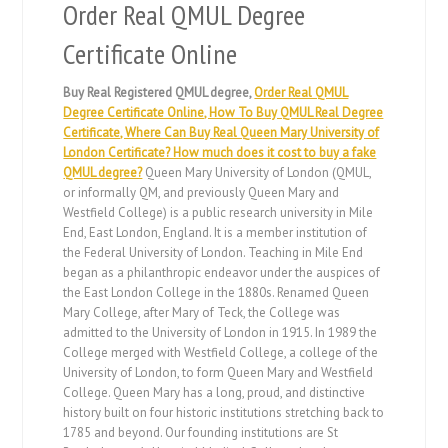
Order Real QMUL Degree
Certificate Online
Buy Real Registered QMUL degree,
Order Real QMUL
Degree Certificate Online, How To Buy QMUL Real Degree
Certificate, Where Can Buy Real Queen Mary University of
London Certificate? How much does it cost to buy a fake
QMUL degree?
Queen Mary University of London (QMUL,
or informally QM, and previously Queen Mary and
Westfield College) is a public research university in Mile
End, East London, England. It is a member institution of
the Federal University of London. Teaching in Mile End
began as a philanthropic endeavor under the auspices of
the East London College in the 1880s. Renamed Queen
Mary College, after Mary of Teck, the College was
admitted to the University of London in 1915. In 1989 the
College merged with Westfield College, a college of the
University of London, to form Queen Mary and Westfield
College. Queen Mary has a long, proud, and distinctive
history built on four historic institutions stretching back to
1785 and beyond. Our founding institutions are St