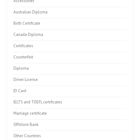
Accessories
Australian Diploma
Birth Certificate
Canada Diploma
Certificates
Counterfeit
Diploma
Driver License
ID Card
IELTS and TOEFL certificates
Marriage certificate
Offshore Bank
Other Countries