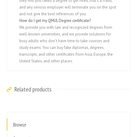
they find you faked a degree to get hired, that’s a fraud,
and any serious employer will terminate you on the spot
and not give the best references of you.
How do I get my QMUL Degree certificate?
We provide you with law and recognized degrees from
well-known universities, and we provide solutions for
busy adults who don’t have time to take courses and
study exams. You can buy fake diplomas, degrees,
transcripts, and other certificates from Asia, Europe, the
United States, and other places.
Related products
Browse