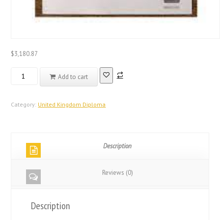
$
3,180.87
Registered
Add to cart
Database
United
Kingdom
Category:
United Kingdom Diploma
QMUL
Degree
Diploma
Description
quantity
Reviews (0)
Description