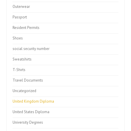
Outerwear
Passport
Resident Permits
Shoes
social security number
Sweatshirts
T-Shirts
Travel Documents
Uncategorized
United Kingdom Diploma
United States Diploma
University Degrees