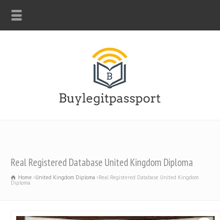
WHATSAPP: +44-7312247546
Real Registered Database United Kingdom Diploma
Home
United Kingdom Diploma
Real Registered Database United Kingdom
Diploma