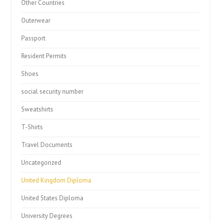
Other Countries
Outerwear
Passport
Resident Permits
Shoes
social security number
Sweatshirts
T-Shirts
Travel Documents
Uncategorized
United Kingdom Diploma
United States Diploma
University Degrees