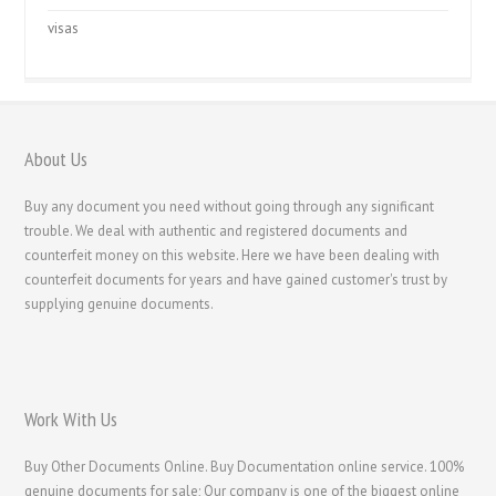
visas
About Us
Buy any document you need without going through any significant
trouble. We deal with authentic and registered documents and
counterfeit money on this website. Here we have been dealing with
counterfeit documents for years and have gained customer's trust by
supplying genuine documents.
Work With Us
Buy Other Documents Online. Buy Documentation online service. 100%
genuine documents for sale; Our company is one of the biggest online