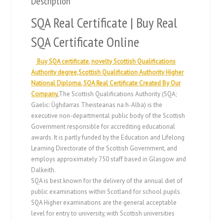
Description
SQA Real Certificate | Buy Real
SQA Certificate Online
Buy SQA certificate, novelty Scottish Qualifications
Authority degree,Scottish Qualification Authority Higher
National Diploma, SQA Real Certificate Created By Our
Company
,
The Scottish Qualifications Authority (SQA;
Gaelic: Ùghdarras Theisteanas na h-Alba) is the
executive non-departmental public body of the Scottish
Government responsible for accrediting educational
awards. It is partly funded by the Education and Lifelong
Learning Directorate of the Scottish Government, and
employs approximately 750 staff based in Glasgow and
Dalkeith.
SQA is best known for the delivery of the annual diet of
public examinations within Scotland for school pupils.
SQA Higher examinations are the general acceptable
level for entry to university, with Scottish universities