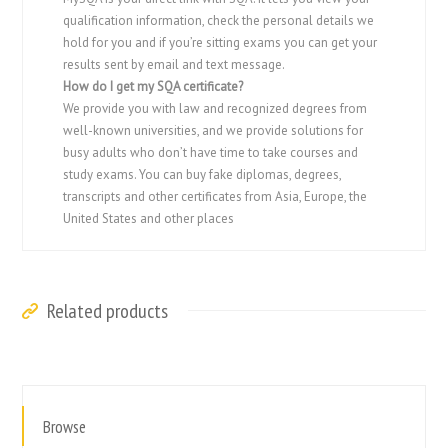
qualification information, check the personal details we
hold for you and if you’re sitting exams you can get your
results sent by email and text message.
How do I get my SQA certificate?
We provide you with law and recognized degrees from
well-known universities, and we provide solutions for
busy adults who don’t have time to take courses and
study exams. You can buy fake diplomas, degrees,
transcripts and other certificates from Asia, Europe, the
United States and other places
Related products
Browse