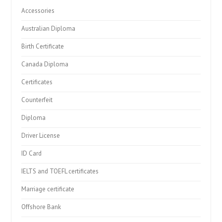
Accessories
Australian Diploma
Birth Certificate
Canada Diploma
Certificates
Counterfeit
Diploma
Driver License
ID Card
IELTS and TOEFL certificates
Marriage certificate
Offshore Bank