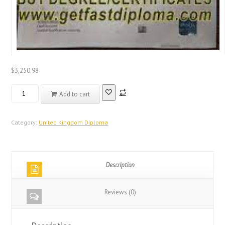
$
3,250.98
Real
Add to cart
Registered
Database
United
Category:
United Kingdom Diploma
Kingdom
Diploma
quantity
Description
Reviews (0)