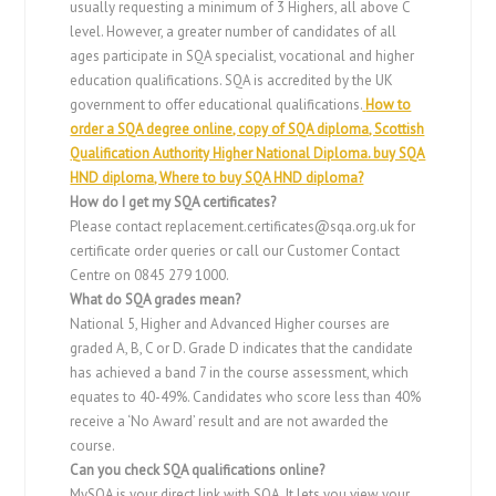
usually requesting a minimum of 3 Highers, all above C
level. However, a greater number of candidates of all
ages participate in SQA specialist, vocational and higher
education qualifications. SQA is accredited by the UK
government to offer educational qualifications.
How to
order a SQA degree online, copy of SQA diploma, Scottish
Qualification Authority Higher National Diploma. buy SQA
HND diploma, Where to buy SQA HND diploma?
How do I get my SQA certificates?
Please contact
replacement.certificates@sqa.org.uk
for
certificate order queries or call our Customer Contact
Centre on 0845 279 1000.
What do SQA grades mean?
National 5, Higher and Advanced Higher courses are
graded A, B, C or D. Grade D indicates that the candidate
has achieved a band 7 in the course assessment, which
equates to 40-49%. Candidates who score less than 40%
receive a ‘No Award’ result and are not awarded the
course.
Can you check SQA qualifications online?
MySQA is your direct link with SQA. It lets you view your