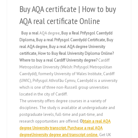
Buy AQA certificate | How to buy
AQA real certificate Online
Buy a real
AQA degree
, Buy a Real Prifysgol Caerdydd
Diploma, Buy a real Prifysgol Caerdydd Certificate, Buy
real AQA degree
,
Buy a real AQA degree University
certificate,
How to Buy Real University Diploma Online?
Where to buy a real Cardiff University degree?
Cardiff
Metropolitan University (Welsh: Prifysgol Metropolitan
Caerdydd), formerly University of Wales Institute, Cardiff
(UWIC), Prifysgol Athrofâu Cymru, Caerdydd is a university
which is one of three non-Russell group universities
located in the city of Cardiff.
The university offers degree courses in a variety of
disciplines. The study is available at undergraduate and
postgraduate levels, full-time and part-time, and
research opportunities are offered.
O
btain a real AQA
degree University transcript. Purchase a real AQA
degreeUniversity degree and transcript online.
Get UK