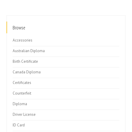
Browse
Accessories
Australian Diploma
Birth Certificate
Canada Diploma
Certificates
Counterfeit
Diploma
Driver License
ID Card