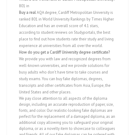
801 in
Buy a real
AQA degree, Cardiff Metropolitan University is
ranked 801 in World University Rankings by Times Higher
Education and has an overall score of 4.1 stars,
according to student reviews on Studyportals, the best
place to find out how students rate their study and living
experience at universities from all over the world.
How do you get a
Cardiff University degree
certificate?
We provide you with law and recognized degrees from
well-known universities, and we provide solutions for
busy adults who don’t have time to take courses and
study exams. You can buy fake diplomas, degrees,
transcripts and other certificates from Asia, Europe, the
United States and other places.
We pay close attention to all aspects of the diploma
design, including an accurate reproduction of paper, size,
fonts, and color. Our realistic-looking fake diplomas are
perfect for the replacement of a damaged diploma, as an
additional copy allowing you to safeguard your original
diploma, or as a novelty item to showcase to colleagues
and friends. All of our fake diplomas can be ordered with