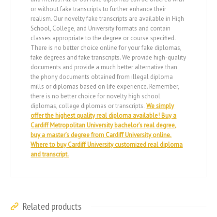
or without fake transcripts to further enhance their
realism. Our novelty fake transcripts are available in High
School, College, and University formats and contain
classes appropriate to the degree or course specified.
There is no better choice online for your fake diplomas,
fake degrees and fake transcripts. We provide high-quality
documents and provide a much better alternative than
the phony documents obtained from illegal diploma
mills or diplomas based on life experience. Remember,
there is no better choice for novelty high school
diplomas, college diplomas or transcripts.
We simply
offer the highest quality real diploma available! Buy a
Cardiff Metropolitan University bachelor’s real degree,
buy a master’s degree from Cardiff University online.
Where to buy Cardiff University customized real diploma
and transcript.
Related products