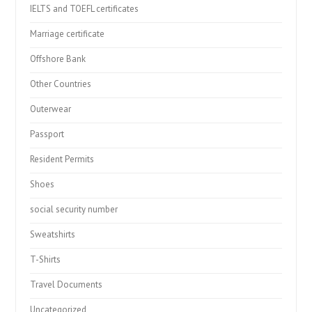
IELTS and TOEFL certificates
Marriage certificate
Offshore Bank
Other Countries
Outerwear
Passport
Resident Permits
Shoes
social security number
Sweatshirts
T-Shirts
Travel Documents
Uncategorized