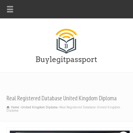
WHATSAPP: +44-7312247546
Real Registered Database United Kingdom Diploma
Home
United Kingdom Diploma
Real Registered Database United Kingdom
Diploma