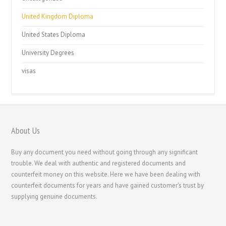
United Kingdom Diploma
United States Diploma
University Degrees
visas
About Us
Buy any document you need without going through any significant
trouble. We deal with authentic and registered documents and
counterfeit money on this website. Here we have been dealing with
counterfeit documents for years and have gained customer's trust by
supplying genuine documents.