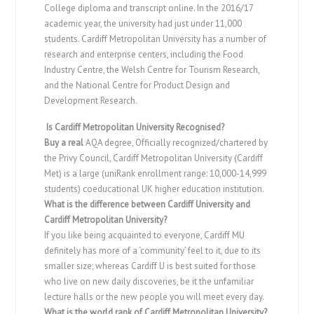
College diploma and transcript online. In the 2016/17
academic year, the university had just under 11,000
students. Cardiff Metropolitan University has a number of
research and enterprise centers, including the Food
Industry Centre, the Welsh Centre for Tourism Research,
and the National Centre for Product Design and
Development Research.
Is Cardiff Metropolitan University Recognised?
Buy a real
AQA degree, Officially recognized/chartered by
the Privy Council, Cardiff Metropolitan University (Cardiff
Met) is a large (uniRank enrollment range: 10,000-14,999
students) coeducational UK higher education institution.
What is the difference between Cardiff University and
Cardiff Metropolitan University?
If you like being acquainted to everyone, Cardiff MU
definitely has more of a ‘community’ feel to it, due to its
smaller size; whereas Cardiff U is best suited for those
who live on new daily discoveries, be it the unfamiliar
lecture halls or the new people you will meet every day.
What is the world rank of Cardiff Metropolitan University?