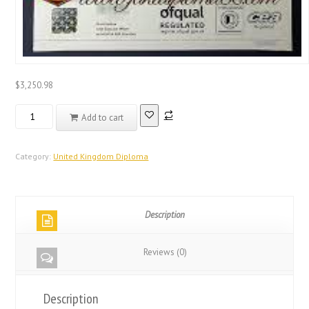
$
3,250.98
Real
Add to cart
Registered
Database
United
Category:
United Kingdom Diploma
Kingdom
Diploma
quantity
Description
Reviews (0)
Description