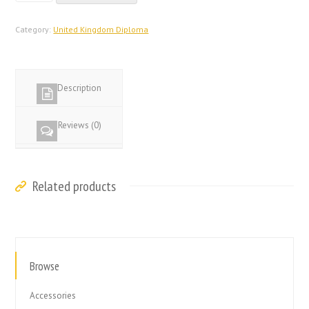
Database
United
Category:
United Kingdom Diploma
Kingdom
Diploma
quantity
Description
Reviews (0)
Related products
Browse
Accessories