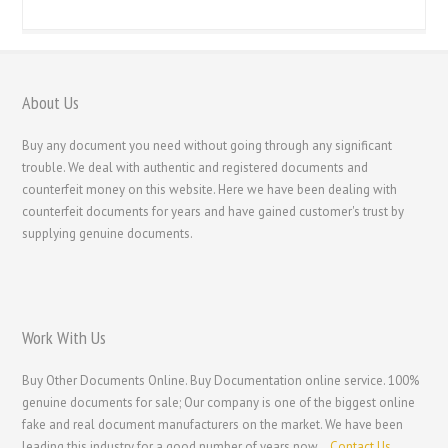
About Us
Buy any document you need without going through any significant
trouble. We deal with authentic and registered documents and
counterfeit money on this website. Here we have been dealing with
counterfeit documents for years and have gained customer's trust by
supplying genuine documents.
Work With Us
Buy Other Documents Online. Buy Documentation online service. 100%
genuine documents for sale; Our company is one of the biggest online
fake and real document manufacturers on the market. We have been
leading this industry for a good number of years now.
Contact Us