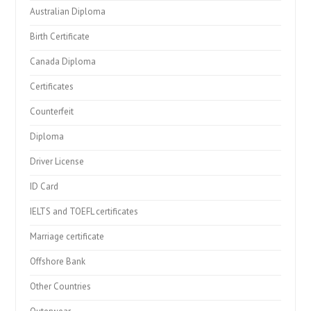
Australian Diploma
Birth Certificate
Canada Diploma
Certificates
Counterfeit
Diploma
Driver License
ID Card
IELTS and TOEFL certificates
Marriage certificate
Offshore Bank
Other Countries