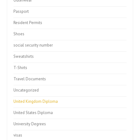
Outerwear
Passport
Resident Permits
Shoes
social security number
Sweatshirts
T-Shirts
Travel Documents
Uncategorized
United Kingdom Diploma
United States Diploma
University Degrees
visas