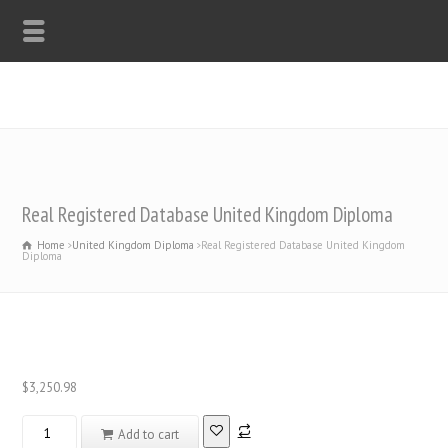
WHATSAPP: +44-7312247546
Real Registered Database United Kingdom Diploma
Home
United Kingdom Diploma
Real Registered Database United Kingdom
Diploma
$
3,250.98
Real
Add to cart
Registered