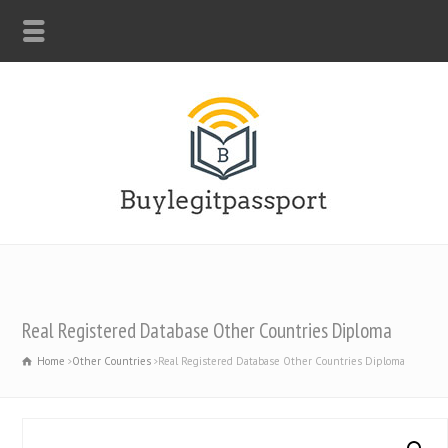
WHATSAPP: +44-7312247546
Real Registered Database Other Countries Diploma
Home
Other Countries
Real Registered Database Other Countries Diploma