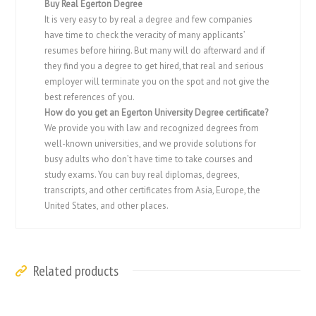
Buy Real Egerton Degree
It is very easy to by real a degree and few companies
have time to check the veracity of many applicants’
resumes before hiring. But many will do afterward and if
they find you a degree to get hired, that real and serious
employer will terminate you on the spot and not give the
best references of you.
How do you get an
Egerton University
Degree certificate?
We provide you with law and recognized degrees from
well-known universities, and we provide solutions for
busy adults who don’t have time to take courses and
study exams. You can buy real diplomas, degrees,
transcripts, and other certificates from Asia, Europe, the
United States, and other places.
Related products