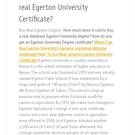
real Egerton University
Certificate?
Buy Real Egerton Degree,
How much does it cost to buy
a real database Egerton University degree? How do you
get an Egerton University Degree certificate?
Where Can
Buy Egerton University’s genuine registered diploma
certificate? How To Buy Real genuine Egerton University
Certificate?
Egerton University is a public university in
Kenya. It is the oldest institution of higher education in
Kenya. The school was founded in 1939 and was initially
named Egerton Farm School. It was established by a
large land grant of 740 acres (3 km²) by Maurice Egerton,
4th Baron Egerton of Tatton. The school’s original
purpose was to prepare white European youth for
careers in agriculture. By 1955, the name had changed to
Egerton Agricultural College. A one-year certificate
course and a two-year diploma course in agriculture
were offered. In 1958, Lord Egerton donated another
1,100 acres (4.5 km2) of land. Soon afterward, the
college opened its doors to people of all races from