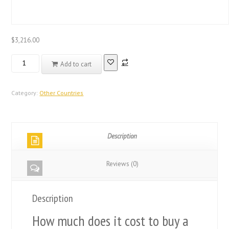
$
3,216.00
Real
Add to cart
Registered
Database
Other
Category:
Other Countries
Countries
Diploma
quantity
Description
Reviews (0)
Description
How much does it cost to buy a