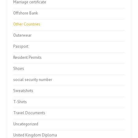
Marriage certificate
Offshore Bank
Other Countries
Outerwear
Passport
Resident Permits
Shoes
social security number
Sweatshirts
T-Shirts
Travel Documents
Uncategorized
United Kingdom Diploma