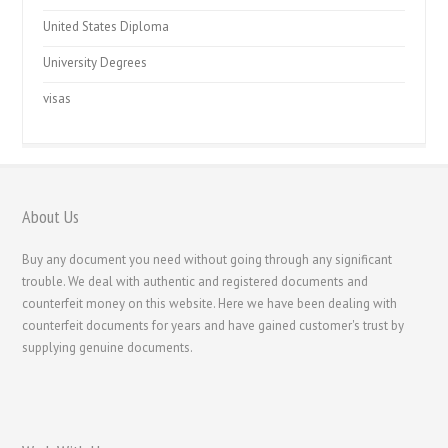
United States Diploma
University Degrees
visas
About Us
Buy any document you need without going through any significant
trouble. We deal with authentic and registered documents and
counterfeit money on this website. Here we have been dealing with
counterfeit documents for years and have gained customer's trust by
supplying genuine documents.