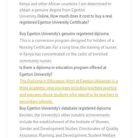
Kenya and other African countries. I am determined to
obtain a genuine degree from Egerton
University.
Online,
How much does it cost to buy a real
registered Egerton University Certificate?
Buy Egerton University’s genuine registered diploma
This is a conversion program designed for holders of a
Nursing Certificate. For a long time, the training of nurses
in Kenya has concentrated on the cadre of enrolled
community nurses.
Is there a diploma in education program offered at
Egerton University?
The Diploma in Education (Arts) at Egerton University is a
three academic year program including teaching practice
and prepares those students who intend to be teachers in
secondary schools.
Buy Egerton University’s database registered diploma
Besides, the University’s other notable achievements
include the establishment of the Institute of Women,
Gender and Development Studies; Directorates of Quality
Assurance, Planning, and Development, Student Welfare