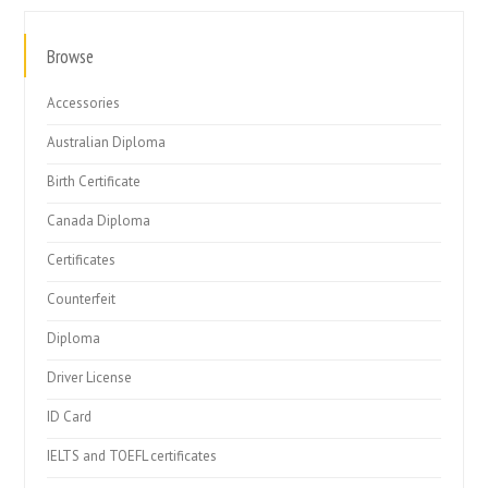
Browse
Accessories
Australian Diploma
Birth Certificate
Canada Diploma
Certificates
Counterfeit
Diploma
Driver License
ID Card
IELTS and TOEFL certificates