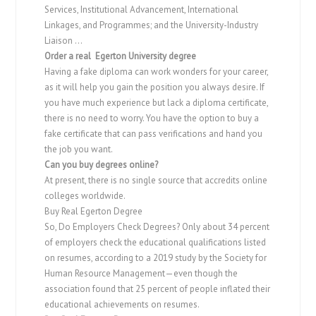
Services, Institutional Advancement, International
Linkages, and Programmes; and the University-Industry
Liaison …
Order a real Egerton University degree
Having a fake diploma can work wonders for your career,
as it will help you gain the position you always desire. If
you have much experience but lack a diploma certificate,
there is no need to worry. You have the option to buy a
fake certificate that can pass verifications and hand you
the job you want.
Can you buy degrees online?
At present, there is no single source that accredits online
colleges worldwide.
Buy Real Egerton Degree
So, Do Employers Check Degrees? Only about 34 percent
of employers check the educational qualifications listed
on resumes, according to a 2019 study by the Society for
Human Resource Management—even though the
association found that 25 percent of people inflated their
educational achievements on resumes.