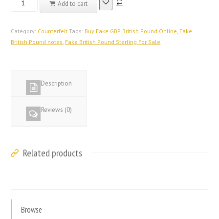
Add to cart
Registered
Counterfeit
British
Category:
Counterfeit
Tags:
Buy Fake GBP British Pound Online
,
Fake
Pound
British Pound notes
,
Fake British Pound Sterling For Sale
Notes
At
$5000
Description
quantity
Reviews (0)
Related products
Browse