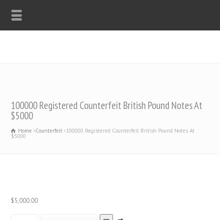
WHATSAPP: +44-7312247546
100000 Registered Counterfeit British Pound Notes At
$5000
Home
Counterfeit
100000 Registered Counterfeit British Pound Notes At
$5000
$
5,000.00
100000