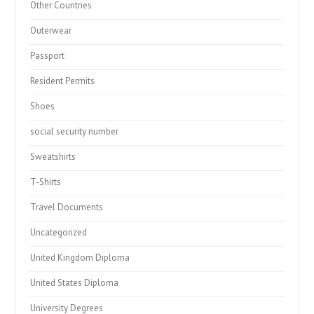
Other Countries
Outerwear
Passport
Resident Permits
Shoes
social security number
Sweatshirts
T-Shirts
Travel Documents
Uncategorized
United Kingdom Diploma
United States Diploma
University Degrees