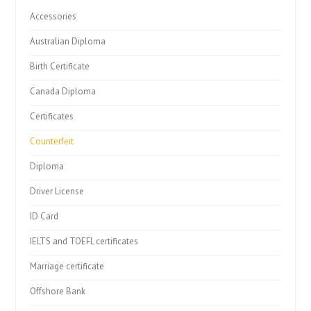
Accessories
Australian Diploma
Birth Certificate
Canada Diploma
Certificates
Counterfeit
Diploma
Driver License
ID Card
IELTS and TOEFL certificates
Marriage certificate
Offshore Bank