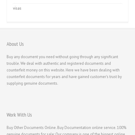
visas
About Us
Buy any document you need without going through any significant
trouble. We deal with authentic and registered documents and
counterfeit money on this website. Here we have been dealing with
counterfeit documents for years and have gained customer's trust by
supplying genuine documents.
Work With Us
Buy Other Documents Online. Buy Documentation online service. 100%
genuine documents for sale; Our company is one of the biggest online