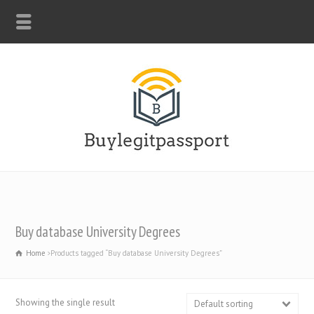
WHATSAPP: +44-7312247546
Buy database University Degrees
Home
Products tagged “Buy database University Degrees”
Showing the single result
Default sorting