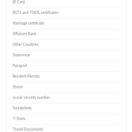
ID Card
IELTS and TOEFL certificates
Marriage certificate
Offshore Bank
Other Countries
Outerwear
Passport
Resident Permits
Shoes
social security number
Sweatshirts
T-Shirts
Travel Documents