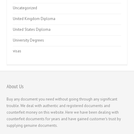
Uncategorized
United Kingdom Diploma
United States Diploma
University Degrees
visas
About Us
Buy any document you need without going through any significant
trouble. We deal with authentic and registered documents and
counterfeit money on this website. Here we have been dealing with
counterfeit documents for years and have gained customer's trust by
supplying genuine documents.