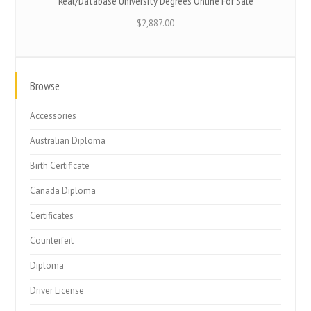
Real/Database University Degrees Online For Sale
$
2,887.00
Browse
Accessories
Australian Diploma
Birth Certificate
Canada Diploma
Certificates
Counterfeit
Diploma
Driver License