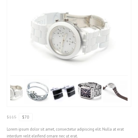
$115
$70
Lorem ipsum dolor sit amet, consectetur adipiscing elit. Nulla at erat
interdum velit eleifend ornare nec ut erat.