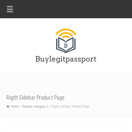
WHATSAPP: +44-7312247546
Rigth Sidebar Product Page
Home
Product Category 1
Rigth Sidebar Product Page