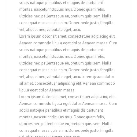
sociis natoque penatibus et magnis dis parturient
montes, nascetur ridiculus mus. Donec quam felis,
ultricies nec, pellentesque eu, pretium quis, sem. Nulla
consequat massa quis enim. Donec pede justo, fringilla
vel, aliquet nec, vulputate eget, arcu.
Lorem ipsum dolor sit amet, consectetuer adipiscing elit.
Aenean commodo ligula eget dolor. Aenean massa. Cum
sociis natoque penatibus et magnis dis parturient
montes, nascetur ridiculus mus. Donec quam felis,
ultricies nec, pellentesque eu, pretium quis, sem. Nulla
consequat massa quis enim. Donec pede justo, fringilla
vel, aliquet nec, vulputate eget, arcu. Lorem ipsum dolor
sit amet, consectetuer adipiscing elit. Aenean commodo
ligula eget dolor. Aenean massa.
Lorem ipsum dolor sit amet, consectetuer adipiscing elit.
Aenean commodo ligula eget dolor. Aenean massa. Cum
sociis natoque penatibus et magnis dis parturient
montes, nascetur ridiculus mus. Donec quam felis,
ultricies nec, pellentesque eu, pretium quis, sem. Nulla
consequat massa quis enim. Donec pede justo, fringilla