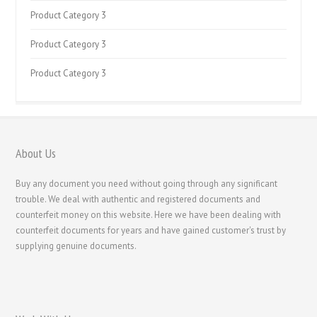
Product Category 3
Product Category 3
Product Category 3
About Us
Buy any document you need without going through any significant
trouble. We deal with authentic and registered documents and
counterfeit money on this website. Here we have been dealing with
counterfeit documents for years and have gained customer's trust by
supplying genuine documents.