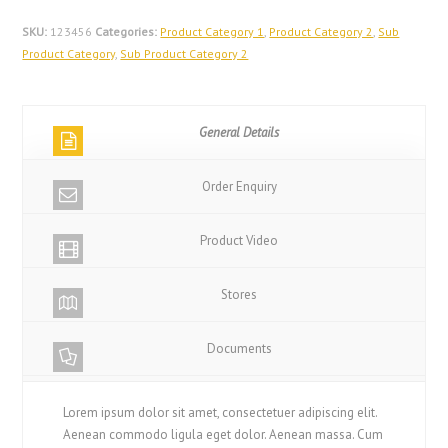
SKU:
123456
Categories:
Product Category 1
,
Product Category 2
,
Sub
Product Category
,
Sub Product Category 2
General Details
Order Enquiry
Product Video
Stores
Documents
Lorem ipsum dolor sit amet, consectetuer adipiscing elit.
Aenean commodo ligula eget dolor. Aenean massa. Cum