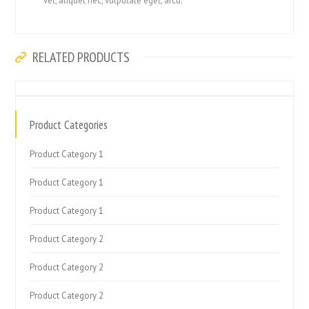
vel, aliquet nec, vulputate eget, arcu.
RELATED PRODUCTS
Product Categories
Product Category 1
Product Category 1
Product Category 1
Product Category 2
Product Category 2
Product Category 2