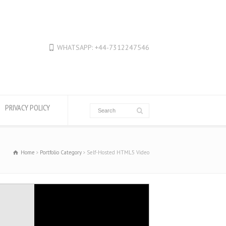
WHATSAPP: +44-7312247546
PRIVACY POLICY
Home
Portfolio Category
Self-Hosted HTML5 Video