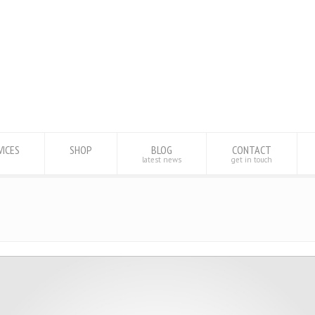
VICES
SHOP
BLOG
CONTACT
latest news
get in touch