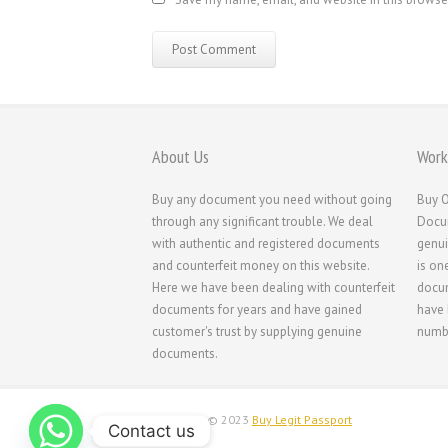
About Us
Work
Buy any document you need without going
Buy O
through any significant trouble. We deal
Docum
with authentic and registered documents
genui
and counterfeit money on this website.
is on
Here we have been dealing with counterfeit
docum
documents for years and have gained
have 
customer's trust by supplying genuine
numbe
documents.
Copyright © 2023
Buy Legit Passport
Contact us