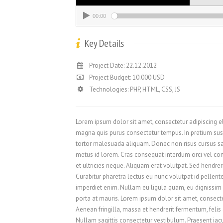
00:00
Key Details
Project Date: 22.12.2012
Project Budget: 10.000 USD
Technologies: PHP, HTML, CSS, JS
Lorem ipsum dolor sit amet, consectetur adipiscing elit
magna quis purus consectetur tempus. In pretium sus
tortor malesuada aliquam. Donec non risus cursus sap
metus id lorem. Cras consequat interdum orci vel conva
et ultricies neque. Aliquam erat volutpat. Sed hendre
Curabitur pharetra lectus eu nunc volutpat id pellent
imperdiet enim. Nullam eu ligula quam, eu dignissim er
porta at mauris. Lorem ipsum dolor sit amet, consectet
Aenean fringilla, massa et hendrerit fermentum, felis
Nullam sagittis consectetur vestibulum. Praesent iacul