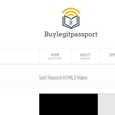
HOME
ABOUT
SER
go to home
discover
Self-Hosted HTML5 Video