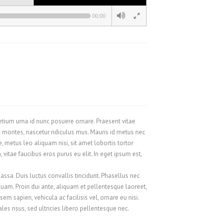
00:00
pretium urna id nunc posuere ornare. Praesent vitae
 montes, nascetur ridiculus mus. Mauris id metus nec
metus leo aliquam nisi, sit amet lobortis tortor
vitae faucibus eros purus eu elit. In eget ipsum est,
assa. Duis luctus convallis tincidunt. Phasellus nec
 quam. Proin dui ante, aliquam et pellentesque laoreet,
m sapien, vehicula ac facilisis vel, ornare eu nisi.
s risus, sed ultricies libero pellentesque nec.