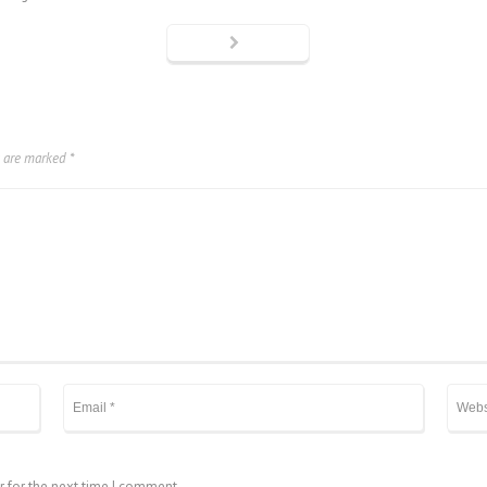
s are marked
*
r for the next time I comment.