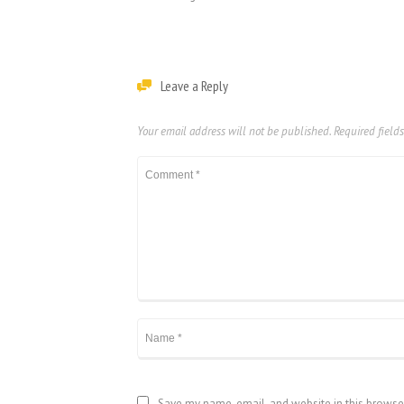
Leave a Reply
Your email address will not be published.
Required field
Save my name, email, and website in this browse