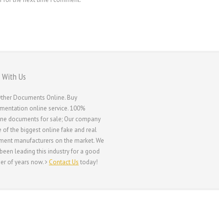
 With Us
ther Documents Online. Buy
entation online service. 100%
ne documents for sale; Our company
e of the biggest online fake and real
ent manufacturers on the market. We
been leading this industry for a good
r of years now.
Contact Us
today!