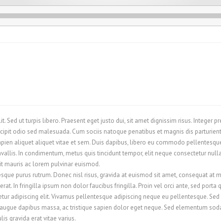
. Sed ut turpis libero. Praesent eget justo dui, sit amet dignissim risus. Integer 
cipit odio sed malesuada. Cum sociis natoque penatibus et magnis dis parturient
ien aliquet aliquet vitae et sem. Duis dapibus, libero eu commodo pellentesque, 
llis. In condimentum, metus quis tincidunt tempor, elit neque consectetur nulla, 
rit mauris ac lorem pulvinar euismod.
esque purus rutrum. Donec nisl risus, gravida at euismod sit amet, consequat at m
at. In fringilla ipsum non dolor faucibus fringilla. Proin vel orci ante, sed porta
ur adipiscing elit. Vivamus pellentesque adipiscing neque eu pellentesque. Sed se
 augue dapibus massa, ac tristique sapien dolor eget neque. Sed elementum sodale
is gravida erat vitae varius.